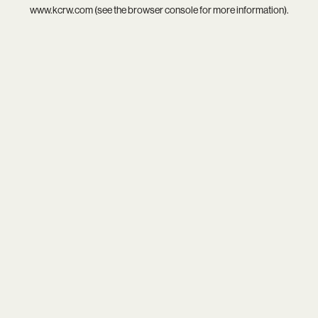
www.kcrw.com
(see the
browser console
for more information).