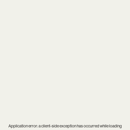
Application error: a
client
-side exception has occurred while loading