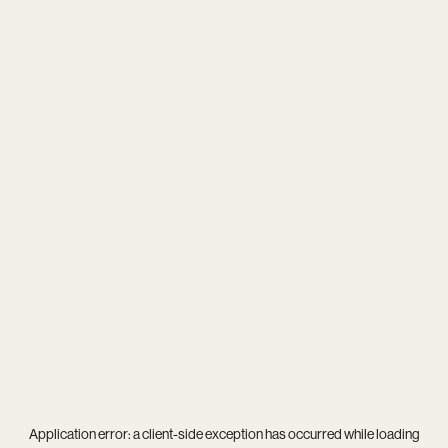
Application error: a
client
-side exception has occurred while loading