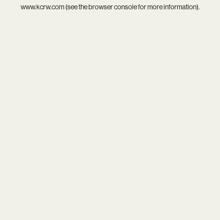
www.kcrw.com
(see the
browser console
for more information).