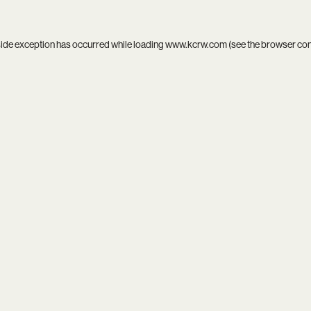
side exception has occurred while loading
www.kcrw.com
(see the
browser co