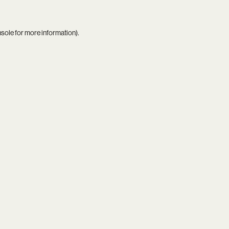
nsole
for more information).