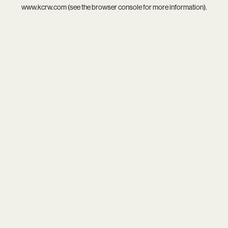
www.kcrw.com
(see the
browser console
for more information).