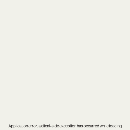
Application error: a
client
-side exception has occurred while loading