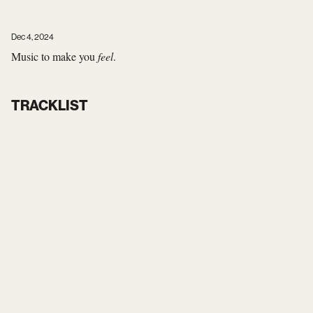
Dec 4, 2024
Music to make you
feel
.
TRACKLIST