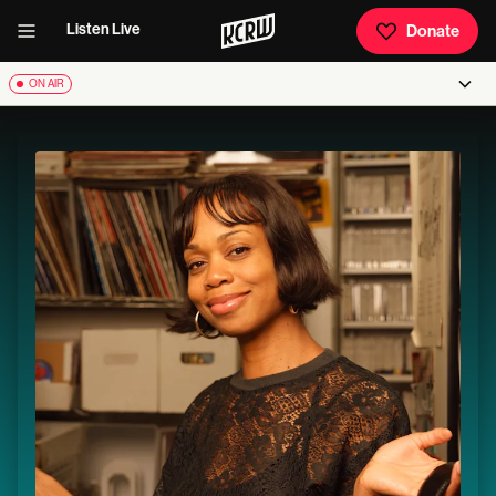
Listen Live
Donate
ON AIR