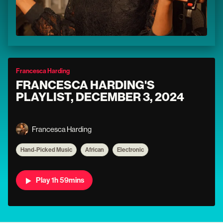
Francesca Harding
FRANCESCA HARDING'S
PLAYLIST, DECEMBER 3, 2024
Francesca Harding
Hand-Picked Music
African
Electronic
Play 1h 59mins