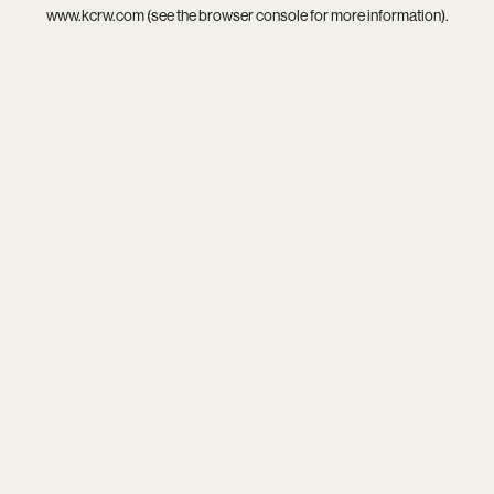
www.kcrw.com
(see the
browser console
for more information).