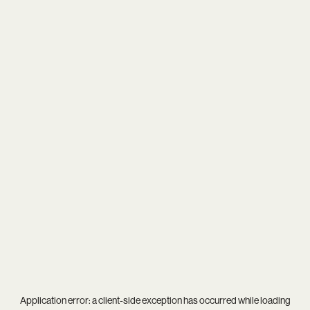
Application error: a
client
-side exception has occurred while loading