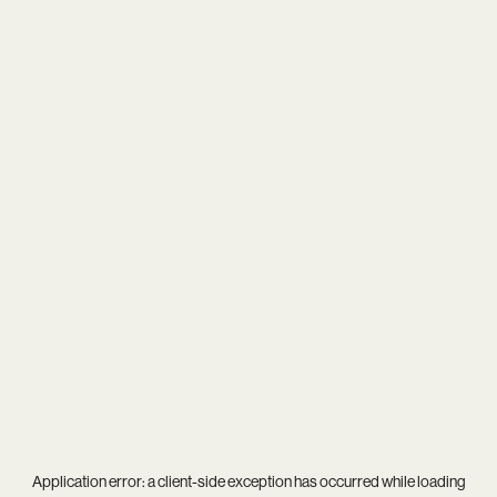
Application error: a
client
-side exception has occurred while loading