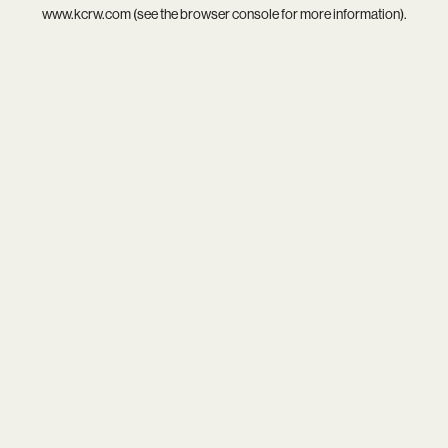
www.kcrw.com
(see the
browser console
for more information).