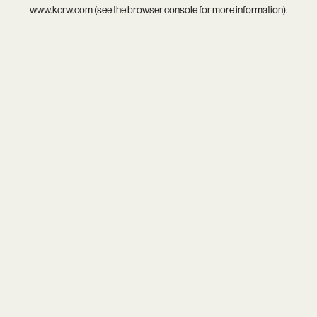
www.kcrw.com
(see the
browser console
for more information).