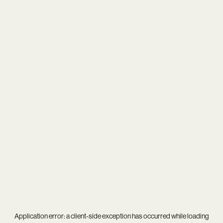
Application error: a
client
-side exception has occurred while loading