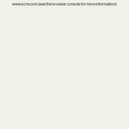
www.kcrw.com
(see the
browser console
for more information).