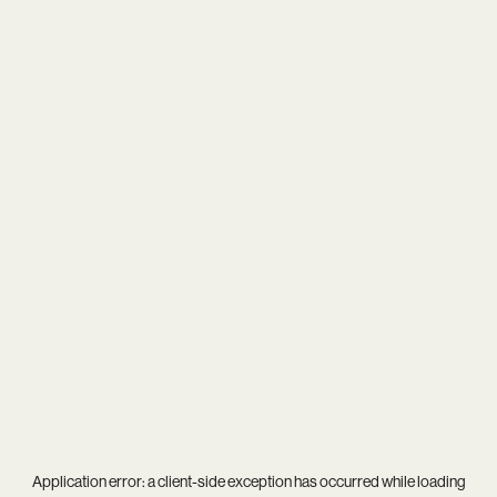
Application error: a
client
-side exception has occurred while loading