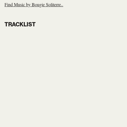
Find Music by Bougie Soliterre..
TRACKLIST