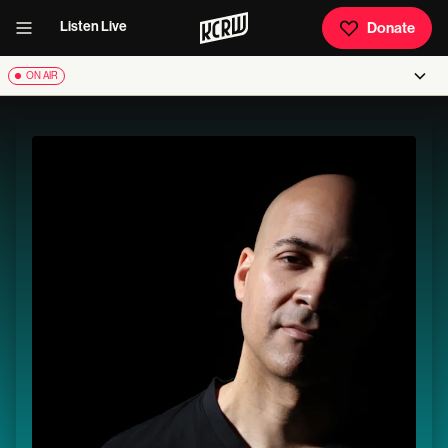
Listen Live
Donate
ON AIR