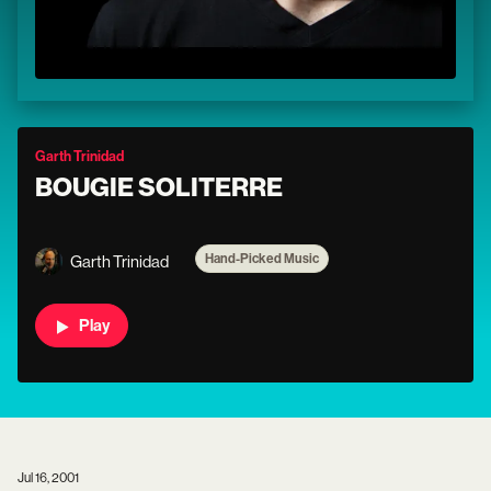
Garth Trinidad
BOUGIE SOLITERRE
Hand-Picked Music
Garth Trinidad
Play
Jul 16, 2001