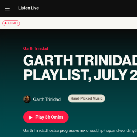
Listen Live
ON AIR
Garth Trinidad
GARTH TRINIDA
PLAYLIST, JULY 
Hand-Picked Music
Garth Trinidad
Play 3h 0mins
Garth Trinidad hosts a progressive mix of soul, hip-hop, and world rhy