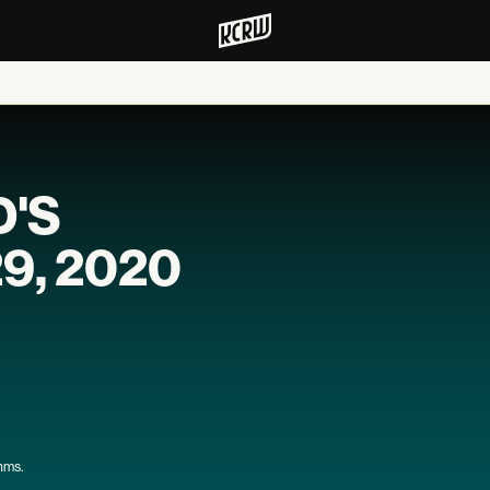
D'S
29, 2020
thms.