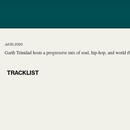
Jul 30, 2020
Garth Trinidad hosts a progressive mix of soul, hip-hop, and world 
TRACKLIST