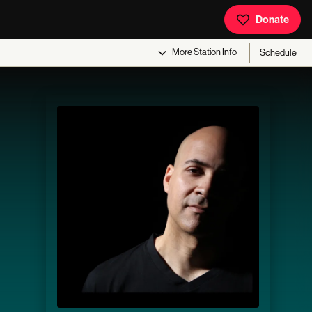
Donate
More
Station Info
Schedule