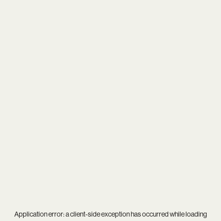
Application error: a
client
-side exception has occurred while loading