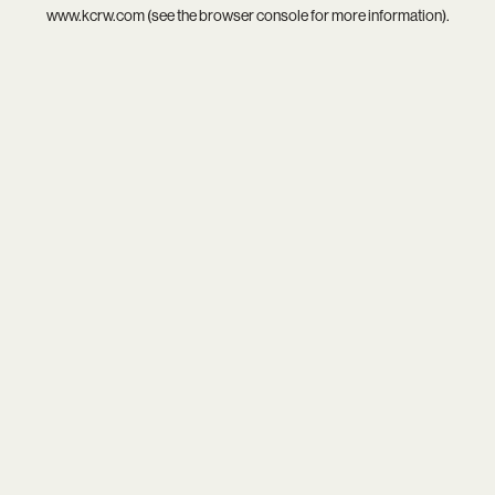
www.kcrw.com
(see the
browser console
for more information).