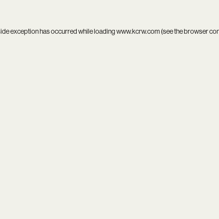
side exception has occurred while loading
www.kcrw.com
(see the
browser co