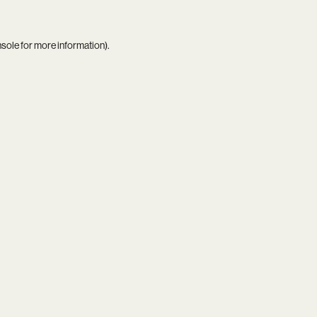
nsole
for more information).