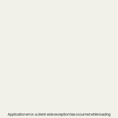
Application error: a
client
-side exception has occurred while loading