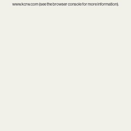
www.kcrw.com
(see the
browser console
for more information).