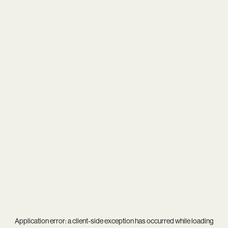
Application error: a
client
-side exception has occurred while loading