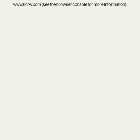
www.kcrw.com
(see the
browser console
for more information).