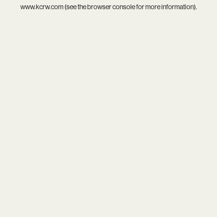
www.kcrw.com
(see the
browser console
for more information).