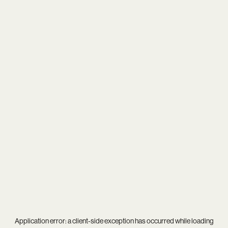
Application error: a
client
-side exception has occurred while loading