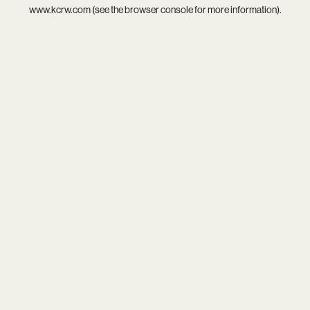
www.kcrw.com
(see the
browser console
for more information).