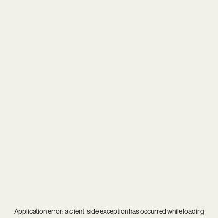
Application error: a
client
-side exception has occurred while loading