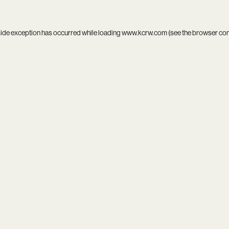
side exception has occurred while loading
www.kcrw.com
(see the
browser co