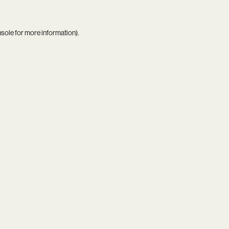
nsole
for more information).