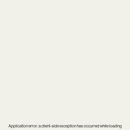
Application error: a
client
-side exception has occurred while loading