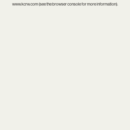
www.kcrw.com
(see the
browser console
for more information).