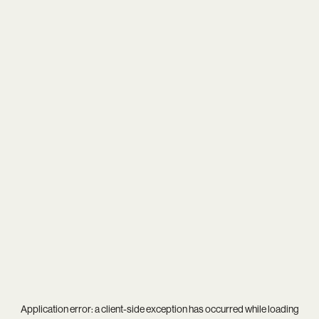
Application error: a
client
-side exception has occurred while loading