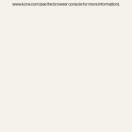
www.kcrw.com
(see the
browser console
for more information).