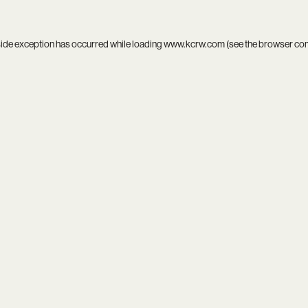
side exception has occurred while loading
www.kcrw.com
(see the
browser co