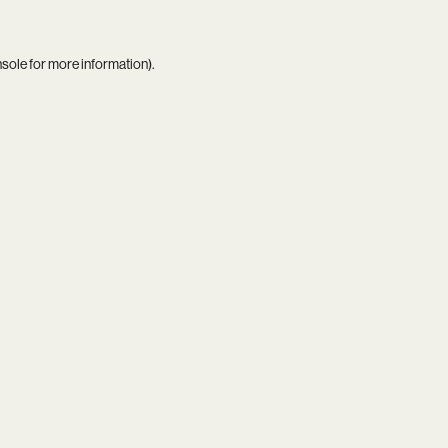
nsole
for more information).