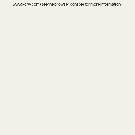
www.kcrw.com
(see the
browser console
for more information).