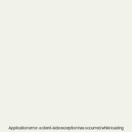
Application error: a
client
-side exception has occurred while loading