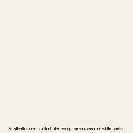
Application error: a
client
-side exception has occurred while loading