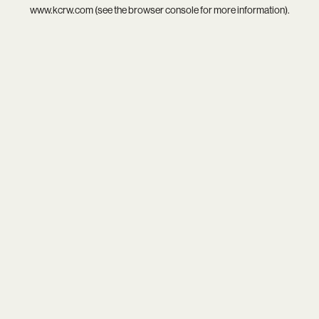
www.kcrw.com
(see the
browser console
for more information).