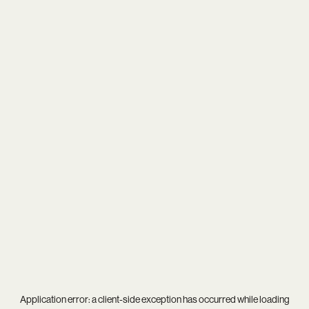
Application error: a
client
-side exception has occurred while loading