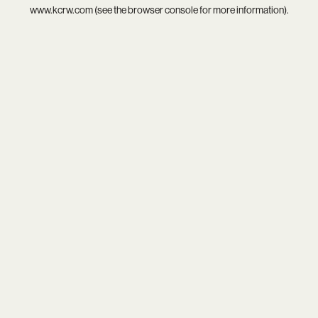
www.kcrw.com
(see the
browser console
for more information).