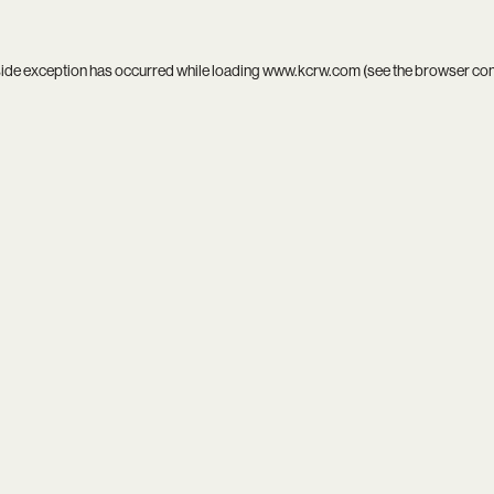
side exception has occurred while loading
www.kcrw.com
(see the
browser co