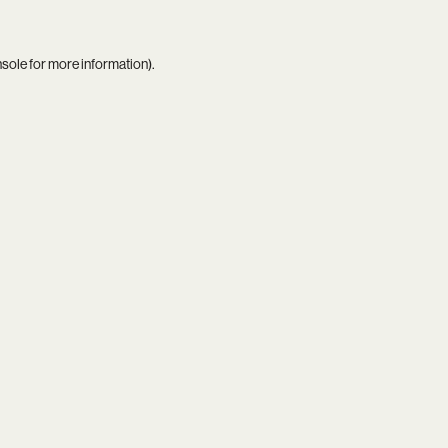
nsole
for more information).