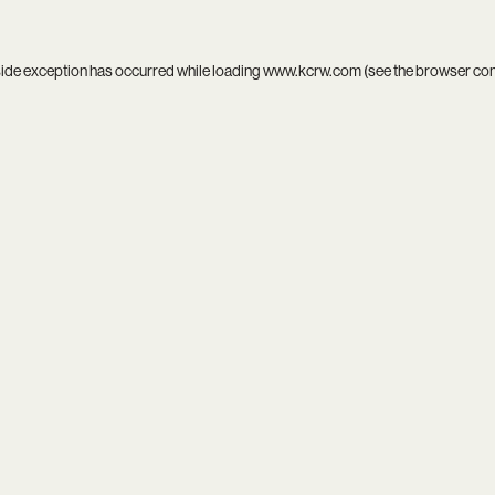
side exception has occurred while loading
www.kcrw.com
(see the
browser co