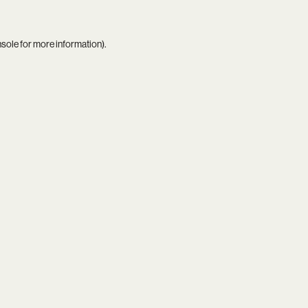
nsole
for more information).