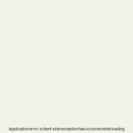
Application error: a
client
-side exception has occurred while loading