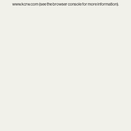
www.kcrw.com
(see the
browser console
for more information).