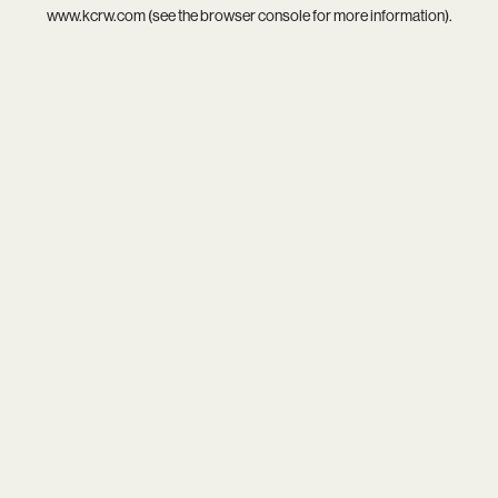
www.kcrw.com
(see the
browser console
for more information).