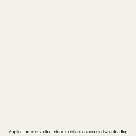
Application error: a
client
-side exception has occurred while loading