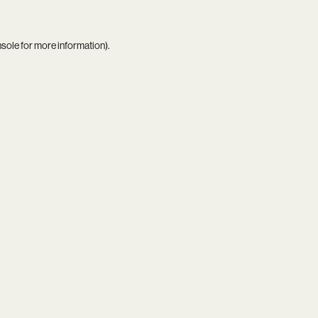
nsole
for more information).