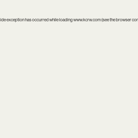
side exception has occurred while loading
www.kcrw.com
(see the
browser co