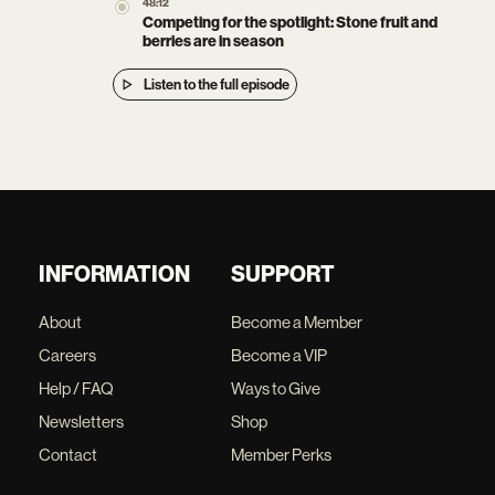
48:12
Competing for the spotlight: Stone fruit and
berries are in season
Listen to the full episode
INFORMATION
SUPPORT
About
Become a Member
Careers
Become a VIP
Help / FAQ
Ways to Give
Newsletters
Shop
Contact
Member Perks