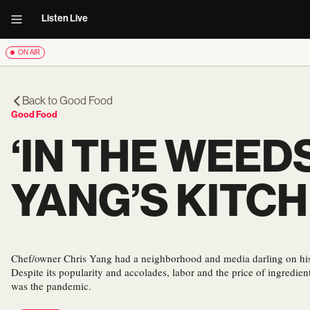
Listen Live
ON AIR
Back to
Good Food
Good Food
‘IN THE WEED
YANG’S KITC
Chef/owner Chris Yang had a neighborhood and media darling on hi
Despite its popularity and accolades, labor and the price of ingredien
was the pandemic.