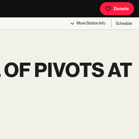
Donate
More
Station Info
Schedule
 OF PIVOTS AT