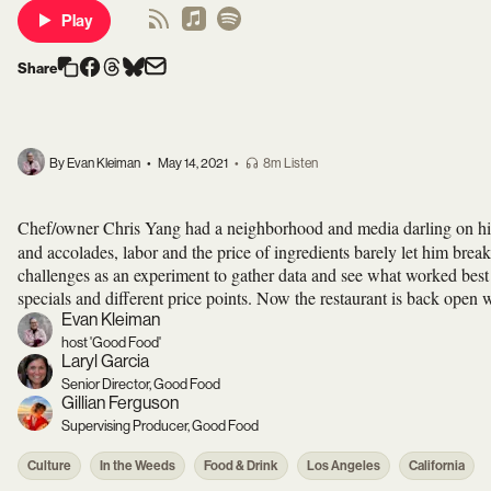
Play
Share
By Evan Kleiman
•
May 14, 2021
•
8m Listen
Chef/owner Chris Yang had a neighborhood and media darling on 
and accolades, labor and the price of ingredients barely let him br
challenges as an experiment to gather data and see what worked best 
specials and different price points. Now the restaurant is back open 
Evan Kleiman
host 'Good Food'
Laryl Garcia
Senior Director, Good Food
Gillian Ferguson
Supervising Producer, Good Food
Culture
In the Weeds
Food & Drink
Los Angeles
California