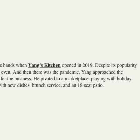
Yang’s Kitchen
his hands when
opened in 2019. Despite its popularity
eak even. And then there was the pandemic. Yang approached the
for the business. He pivoted to a marketplace, playing with holiday
with new dishes, brunch service, and an 18-seat patio.