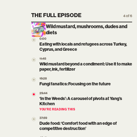
THE FULL EPISODE
4 of 6
Wild mustard, mushrooms, dudes and
diets
0:00
Eating with locals and refugees across Turkey,
Cyprus, and Greece
11:45
Wild mustard beyond a condiment: Use it to make
paper, ink, fertilizer
19:28
Fungi fanatics: Focusing on the future
29:44
‘In the Weeds’: A carousel of pivots at Yang’s
Kitchen
YOU’RE READING THIS
37:59
Dude food: ‘Comfort food with an edge of
competitive destruction’