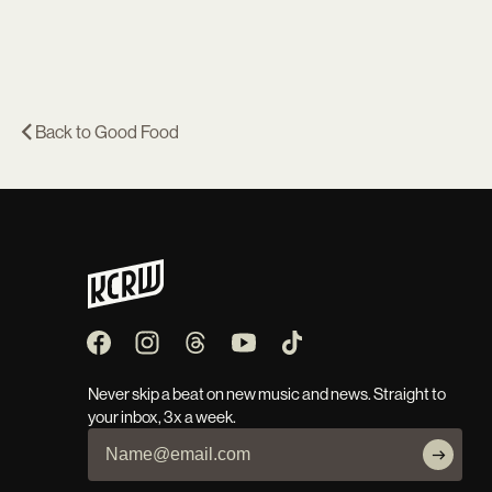
Back to
Good Food
Never skip a beat on new music and news. Straight to
your inbox, 3x a week.