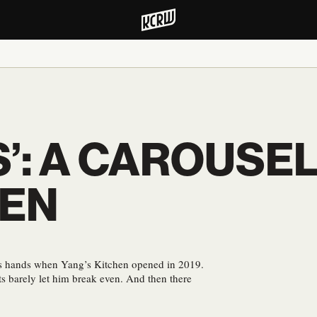
S’: A CAROUSEL
HEN
s hands when Yang’s Kitchen opened in 2019.
ts barely let him break even. And then there