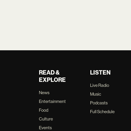
READ &
LISTEN
EXPLORE
Live Radio
News
Music
Entertainment
Podcasts
Food
Full Schedule
Culture
Events