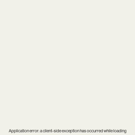
Application error: a
client
-side exception has occurred while loading