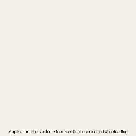
Application error: a
client
-side exception has occurred while loading