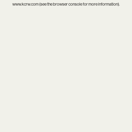
www.kcrw.com
(see the
browser console
for more information).