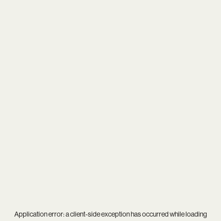
Application error: a
client
-side exception has occurred while loading