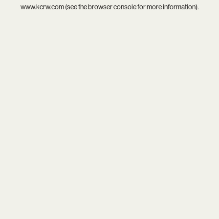
www.kcrw.com
(see the
browser console
for more information).