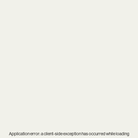
Application error: a
client
-side exception has occurred while loading