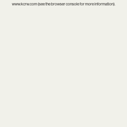
www.kcrw.com
(see the
browser console
for more information).