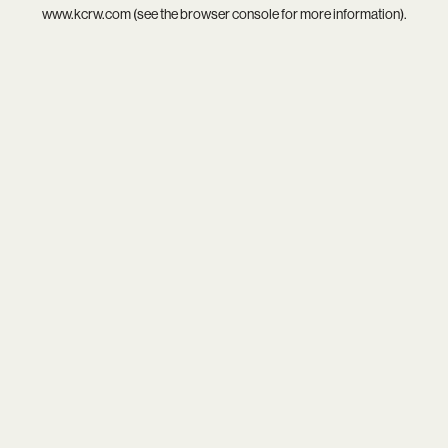
www.kcrw.com
(see the
browser console
for more information).