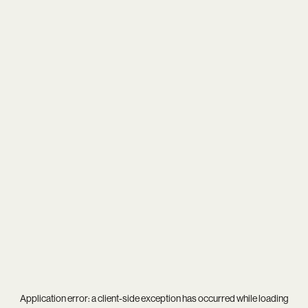
Application error: a
client
-side exception has occurred while loading