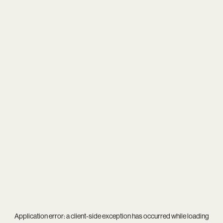
Application error: a
client
-side exception has occurred while loading