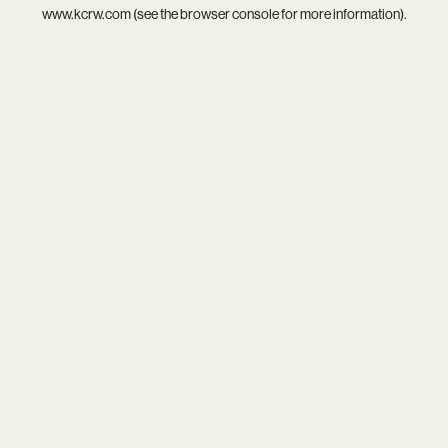
www.kcrw.com
(see the
browser console
for more information).