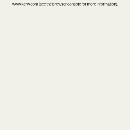
www.kcrw.com
(see the
browser console
for more information).