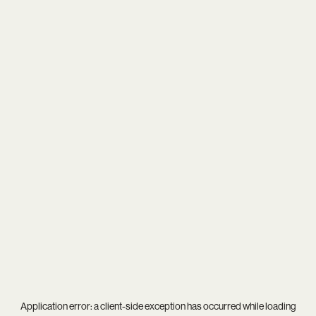
Application error: a
client
-side exception has occurred while loading