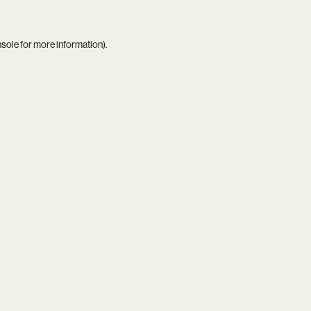
nsole
for more information).