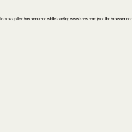
side exception has occurred while loading
www.kcrw.com
(see the
browser co