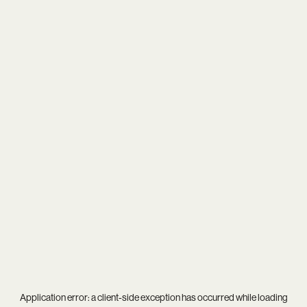
Application error: a
client
-side exception has occurred while loading