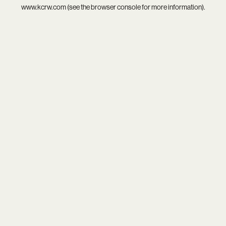
www.kcrw.com
(see the
browser console
for more information).