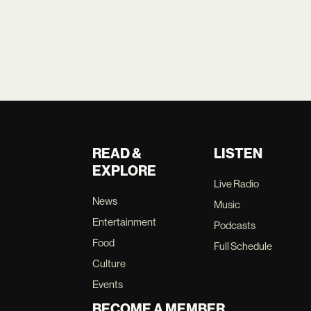
READ &
LISTEN
EXPLORE
Live Radio
News
Music
Entertainment
Podcasts
Food
Full Schedule
Culture
Events
BECOME A MEMBER