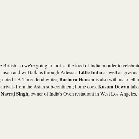
ritish, so we're going to look at the food of India in order to celebrat
Little India
liaison and will talk us through Artesia's
as well as give us
Barbara Hansen
te; noted LA Times food writer,
is also with us to tell 
Kusum Dewan
w arrivals from the Asian sub-continent; home cook
talk
Navraj Singh,
d
owner of India's Oven restaurant in West Los Angeles,