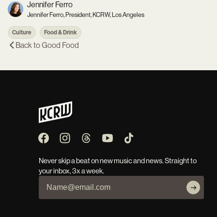
Jennifer Ferro
Jennifer Ferro, President, KCRW, Los Angeles
Culture
Food & Drink
Back to
Good Food
Never skip a beat on new music and news. Straight to
your inbox, 3x a week.