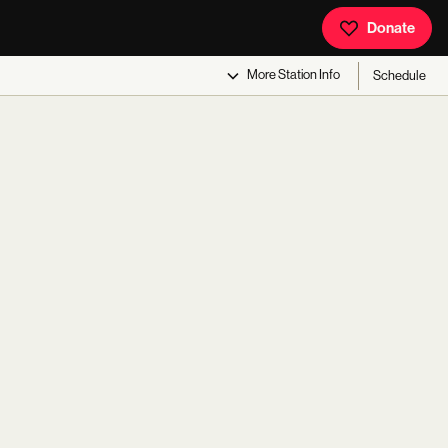
Donate
More
Station Info
Schedule