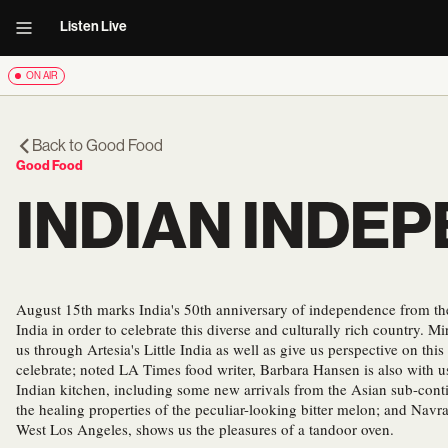
Listen Live
ON AIR
Back to
Good Food
Good Food
INDIAN INDE
August 15th marks India's 50th anniversary of independence from the 
India in order to celebrate this diverse and culturally rich country. Mi
us through Artesia's Little India as well as give us perspective on thi
celebrate; noted LA Times food writer, Barbara Hansen is also with us 
Indian kitchen, including some new arrivals from the Asian sub-co
the healing properties of the peculiar-looking bitter melon; and Navra
West Los Angeles, shows us the pleasures of a tandoor oven.