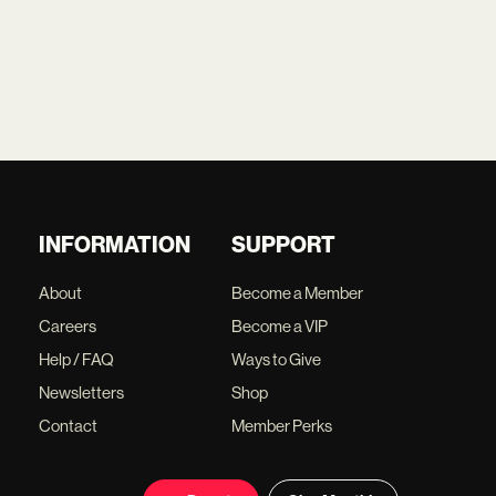
INFORMATION
SUPPORT
About
Become a Member
Careers
Become a VIP
Help / FAQ
Ways to Give
Newsletters
Shop
Contact
Member Perks