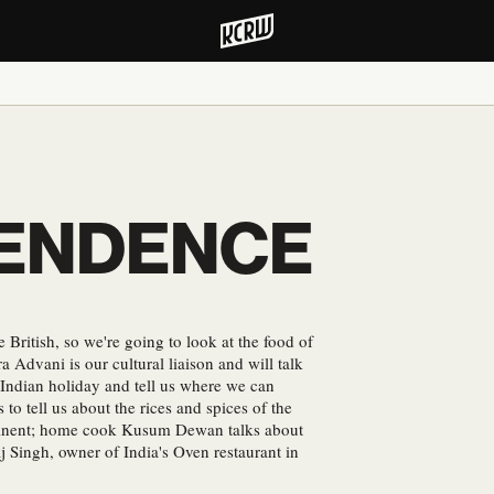
PENDENCE
British, so we're going to look at the food of
ra Advani is our cultural liaison and will talk
s Indian holiday and tell us where we can
to tell us about the rices and spices of the
ntinent; home cook Kusum Dewan talks about
j Singh, owner of India's Oven restaurant in