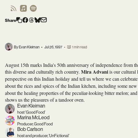
Share
By Evan Kleiman
•
Jul 26, 1997
•
1 min read
August 15th marks India's 50th anniversary of independence from the B
Mira Advani
this diverse and culturally rich country.
is our cultural 
perspective on this Indian holiday and tell us where we can celebra
about the rices and spices of the Indian kitchen, including some ne
about the healing properties of the peculiar-looking bitter melon; an
shows us the pleasures of a tandoor oven.
Evan Kleiman
host 'Good Food'
Marina McLeod
Producer, Good Food
Bob Carlson
host and producer, 'UnFictional'