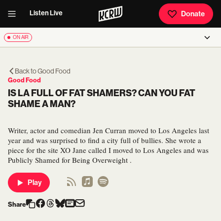
Listen Live
Donate
ON AIR
Back to
Good Food
Good Food
IS LA FULL OF FAT SHAMERS? CAN YOU FAT
SHAME A MAN?
Writer, actor and comedian Jen Curran moved to Los Angeles last
year and was surprised to find a city full of bullies. She wrote a
piece for the site XO Jane called I moved to Los Angeles and was
Publicly Shamed for Being Overweight .
Play
Share