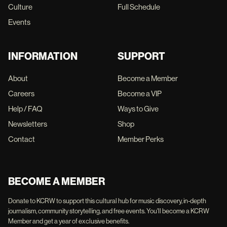
Culture
Full Schedule
Events
INFORMATION
SUPPORT
About
Become a Member
Careers
Become a VIP
Help / FAQ
Ways to Give
Newsletters
Shop
Contact
Member Perks
BECOME A MEMBER
Donate to KCRW to support this cultural hub for music discovery, in-depth
journalism, community storytelling, and free events. You'll become a KCRW
Member and get a year of exclusive benefits.