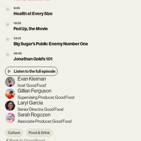
9:49
Health at Every Size
19:38
Fed Up, the Movie
34:12
Big Sugar's Public Enemy Number One
48:48
Jonathan Gold's 101
Listen to the full episode
Evan Kleiman
host 'Good Food'
Gillian Ferguson
Supervising Producer, Good Food
Laryl Garcia
Senior Director, Good Food
Sarah Rogozen
Associate Producer, Good Food
Culture
Food & Drink
Back to
Good Food