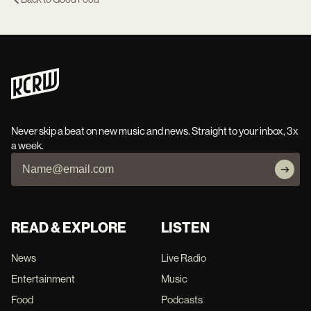
Never skip a beat on new music and news. Straight to your inbox, 3x
a week.
READ & EXPLORE
LISTEN
News
Live Radio
Entertainment
Music
Food
Podcasts