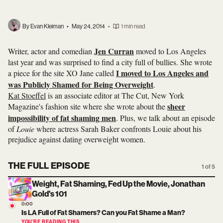
By Evan Kleiman
•
May 24, 2014
•
1 min read
Jen Curran
Writer, actor and comedian
moved to Los Angeles
last year and was surprised to find a city full of bullies. She wrote
I moved to Los Angeles and
a piece for the site XO Jane called
was Publicly Shamed for Being Overweight
.
Kat Stoeffel
is an associate editor at The Cut, New York
sheer
Magazine's fashion site where she wrote about the
impossibility of fat shaming men
. Plus, we talk about an episode
of
Louie
where actress Sarah Baker confronts Louie about his
prejudice against dating overweight women.
THE FULL EPISODE
1 of 5
Weight, Fat Shaming, Fed Up the Movie, Jonathan
Gold's 101
0:00
Is LA Full of Fat Shamers? Can you Fat Shame a Man?
YOU’RE READING THIS