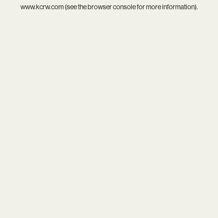
www.kcrw.com
(see the
browser console
for more information).