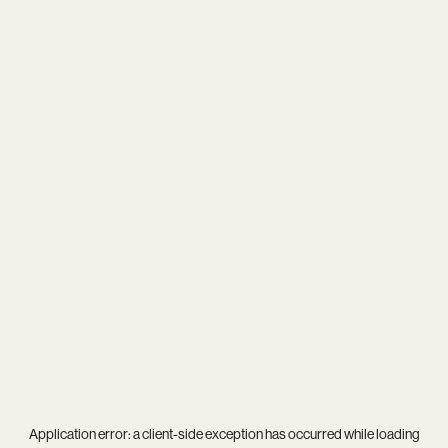
Application error: a
client
-side exception has occurred while loading