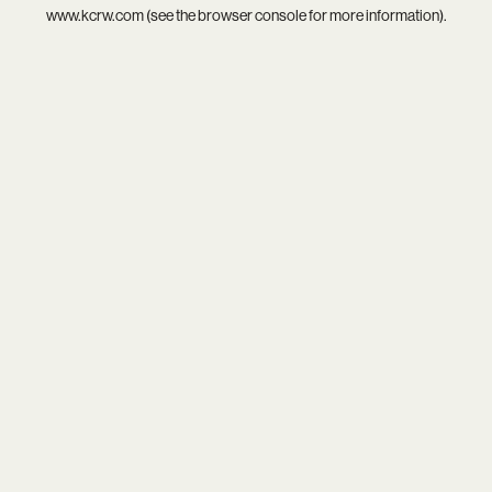
www.kcrw.com
(see the
browser console
for more information).