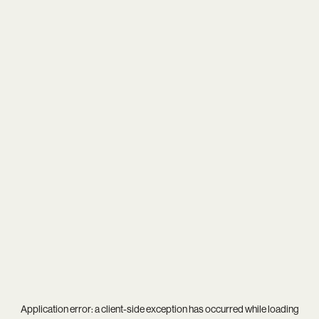
Application error: a
client
-side exception has occurred while loading