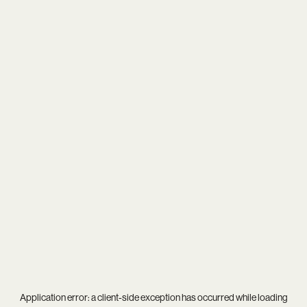
Application error: a
client
-side exception has occurred while loading