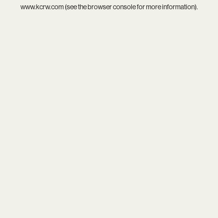
www.kcrw.com
(see the
browser console
for more information).