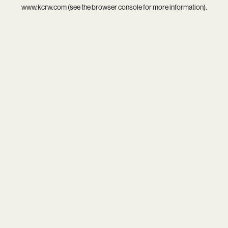
www.kcrw.com
(see the
browser console
for more information).