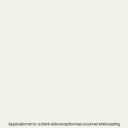
Application error: a
client
-side exception has occurred while loading