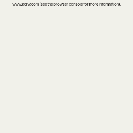
www.kcrw.com
(see the
browser console
for more information).