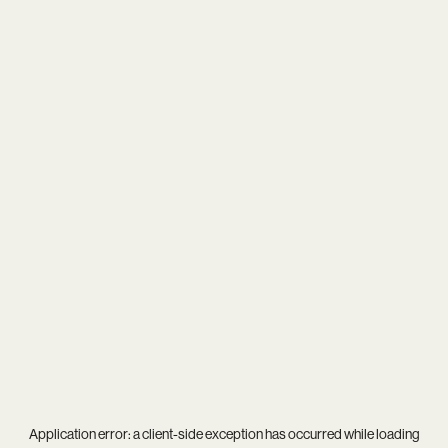
Application error: a
client
-side exception has occurred while loading