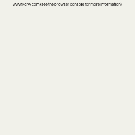
www.kcrw.com
(see the
browser console
for more information).