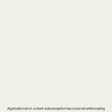
Application error: a
client
-side exception has occurred while loading