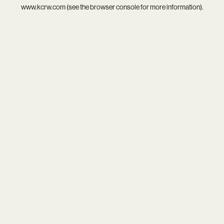
www.kcrw.com
(see the
browser console
for more information).