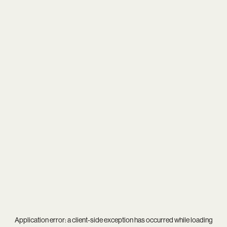
Application error: a
client
-side exception has occurred while loading