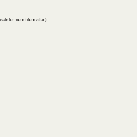
nsole
for more information).