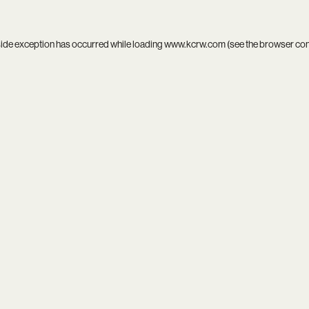
side exception has occurred while loading
www.kcrw.com
(see the
browser co