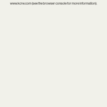
www.kcrw.com
(see the
browser console
for more information).