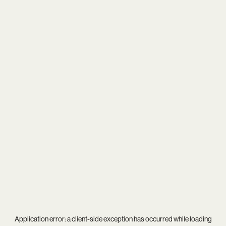
Application error: a
client
-side exception has occurred while loading